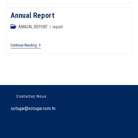
Annual Report
ANNUAL REPORT
/
report
Continue Reading
Contactez Nous
sotugar@sotugar.com.tn