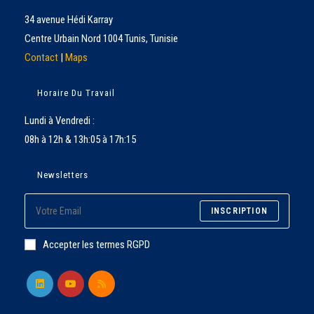
34 avenue Hédi Karray
Centre Urbain Nord 1004 Tunis, Tunisie
Contact
|
Maps
Horaire Du Travail
Lundi à Vendredi :
08h à 12h & 13h:05 à 17h:15
Newsletters
INSCRIPTION
Accepter les termes RGPD