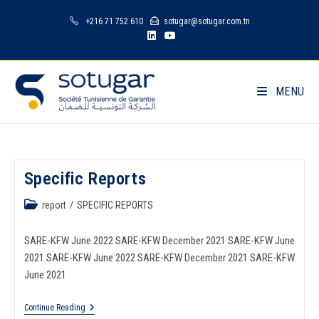
+216 71 752 610
sotugar@sotugar.com.tn
MENU
Specific Reports
report
/
SPECIFIC REPORTS
SARE-KFW June 2022 SARE-KFW December 2021 SARE-KFW June
2021 SARE-KFW June 2022 SARE-KFW December 2021 SARE-KFW
June 2021
Continue Reading