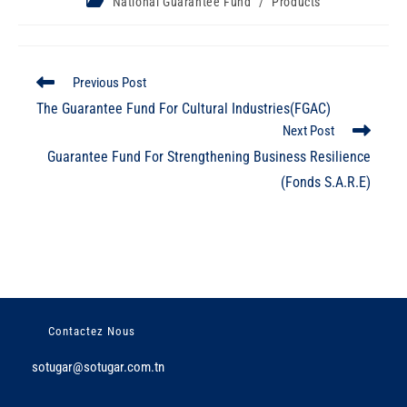
National Guarantee Fund
/
Products
Previous Post
The Guarantee Fund For Cultural Industries(FGAC)
Next Post
Guarantee Fund For Strengthening Business Resilience
(Fonds S.A.R.E)
Contactez Nous
sotugar@sotugar.com.tn