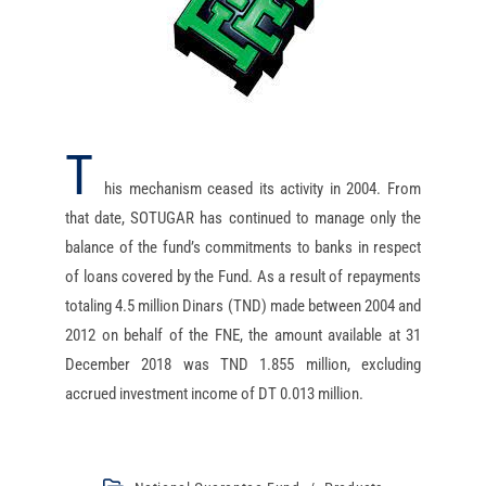
T
his mechanism ceased its activity in 2004. From
that date, SOTUGAR has continued to manage only the
balance of the fund’s commitments to banks in respect
of loans covered by the Fund. As a result of repayments
totaling 4.5 million Dinars (TND) made between 2004 and
2012 on behalf of the FNE, the amount available at 31
December 2018 was TND 1.855 million, excluding
accrued investment income of DT 0.013 million.