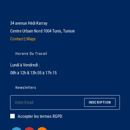
34 avenue Hédi Karray
Centre Urbain Nord 1004 Tunis, Tunisie
Contact
|
Maps
Horaire Du Travail
Lundi à Vendredi :
08h à 12h & 13h:05 à 17h:15
Newsletters
INSCRIPTION
Accepter les termes RGPD