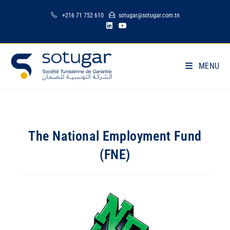
+216 71 752 610
sotugar@sotugar.com.tn
MENU
The National Employment Fund
(FNE)