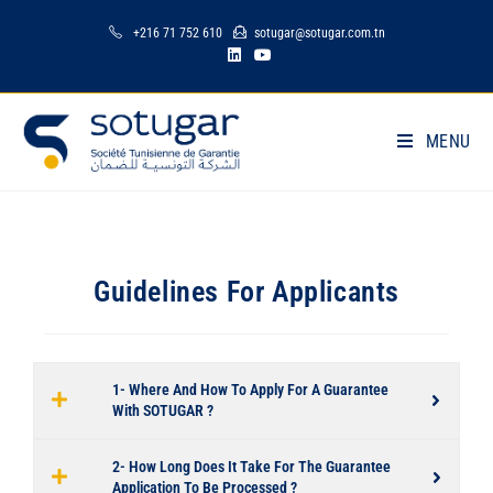
+216 71 752 610
sotugar@sotugar.com.tn
MENU
Guidelines For Applicants
1- Where And How To Apply For A Guarantee
With SOTUGAR ?
2- How Long Does It Take For The Guarantee
Application To Be Processed ?