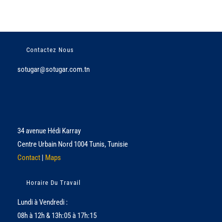
Contactez Nous
sotugar@sotugar.com.tn
34 avenue Hédi Karray
Centre Urbain Nord 1004 Tunis, Tunisie
Contact
|
Maps
Horaire Du Travail
Lundi à Vendredi :
08h à 12h & 13h:05 à 17h:15