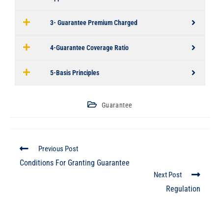
3- Guarantee Premium Charged
4-Guarantee Coverage Ratio
5-Basis Principles
Guarantee
Previous Post
Conditions For Granting Guarantee
Next Post
Regulation