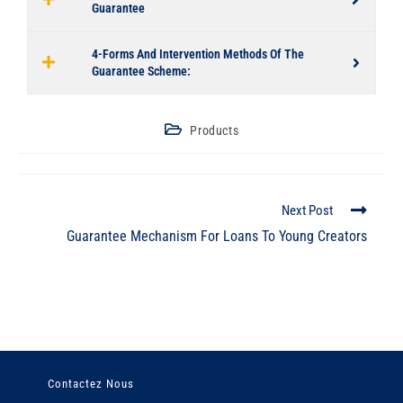
Guarantee
4-Forms And Intervention Methods Of The
Guarantee Scheme:
Products
Next Post
Guarantee Mechanism For Loans To Young Creators
Contactez Nous