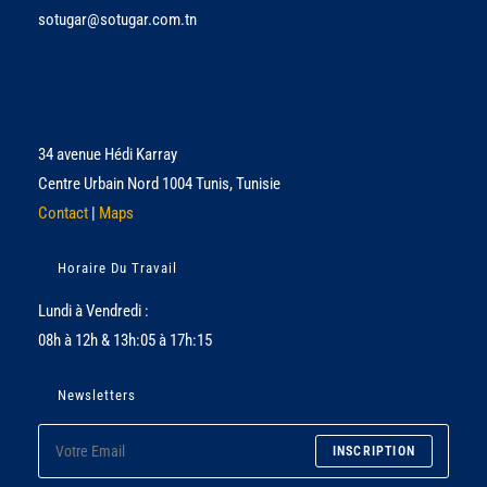
sotugar@sotugar.com.tn
34 avenue Hédi Karray
Centre Urbain Nord 1004 Tunis, Tunisie
Contact
|
Maps
Horaire Du Travail
Lundi à Vendredi :
08h à 12h & 13h:05 à 17h:15
Newsletters
INSCRIPTION