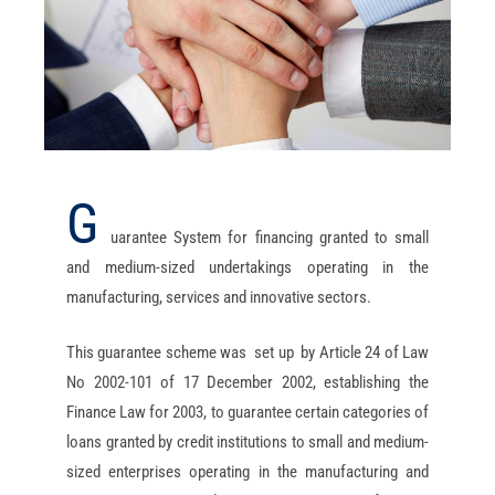
G
uarantee System for financing granted to small
and medium-sized undertakings operating in the
manufacturing, services and innovative sectors.
This guarantee scheme was set up by Article 24 of Law
No 2002-101 of 17 December 2002, establishing the
Finance Law for 2003, to guarantee certain categories of
loans granted by credit institutions to small and medium-
sized enterprises operating in the manufacturing and