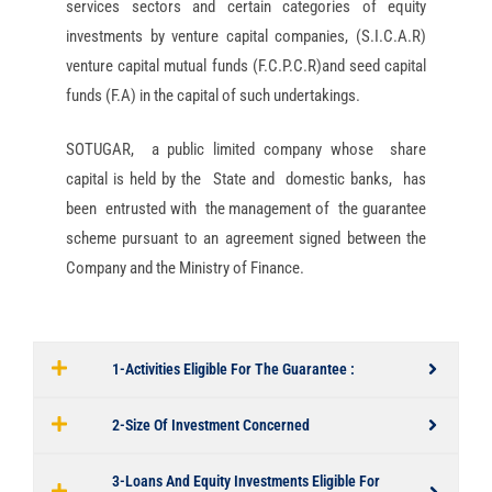
services sectors and certain categories of equity
investments by venture capital companies, (S.I.C.A.R)
venture capital mutual funds (F.C.P.C.R)and seed capital
funds (F.A) in the capital of such undertakings.
SOTUGAR, a public limited company whose share
capital is held by the State and domestic banks, has
been entrusted with the management of the guarantee
scheme pursuant to an agreement signed between the
Company and the Ministry of Finance.
1-Activities Eligible For The Guarantee :
2-Size Of Investment Concerned
3-Loans And Equity Investments Eligible For