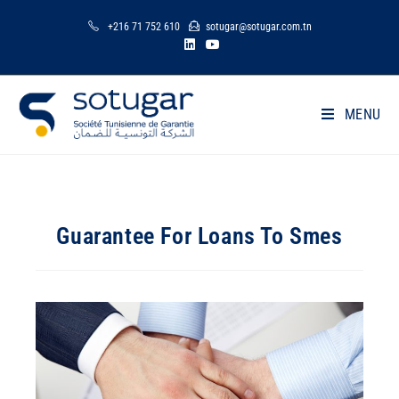
+216 71 752 610
sotugar@sotugar.com.tn
MENU
Guarantee For Loans To Smes