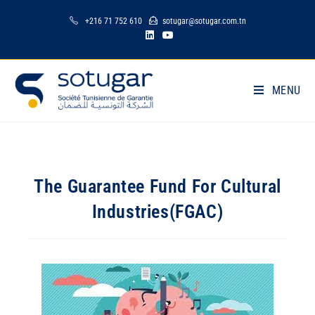
+216 71 752 610
sotugar@sotugar.com.tn
MENU
The Guarantee Fund For Cultural
Industries(FGAC)