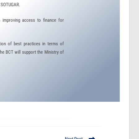
of SOTUGAR.
n improving access to finance for
ion of best practices in terms of
he BCT will support the Ministry of
Next Post