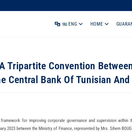
ENG
HOME
GUARA
A Tripartite Convention Betwee
he Central Bank Of Tunisian A
 framework for improving corporate governance and supervision within t
ry 2023 between the Ministry of Finance, represented by Mrs. Sihem BOUG