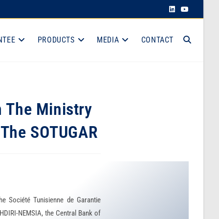
NTEE
PRODUCTS
MEDIA
CONTACT
n The Ministry
nd The SOTUGAR
he Société Tunisienne de Garantie
HDIRI-NEMSIA, the Central Bank of