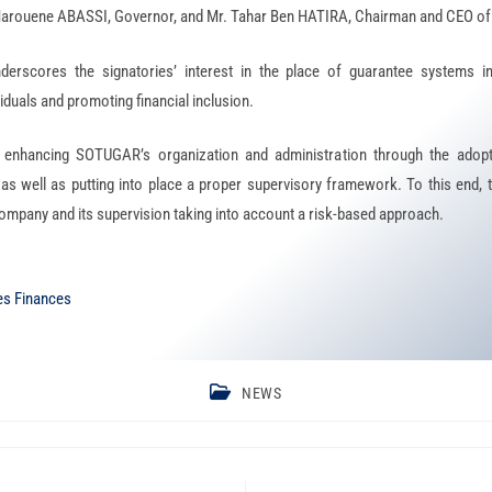
. Marouene ABASSI, Governor, and Mr. Tahar Ben HATIRA, Chairman and CEO 
derscores the signatories’ interest in the place of guarantee systems i
iduals and promoting financial inclusion.
enhancing SOTUGAR’s organization and administration through the adopt
 well as putting into place a proper supervisory framework. To this end, t
 company and its supervision taking into account a risk-based approach.
es Finances
NEWS