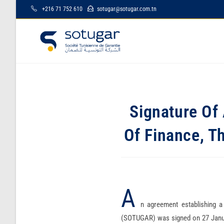
+216 71 752 610
sotugar@sotugar.com.tn
Signature Of 
Of Finance, T
A
n agreement establishing a
(SOTUGAR) was signed on 27 Janua