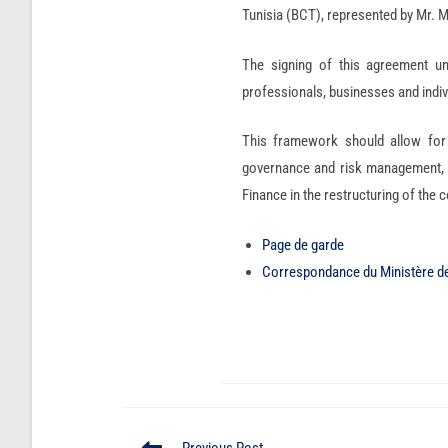
Tunisia (BCT), represented by Mr
The signing of this agreement un
professionals, businesses and indiv
This framework should allow for 
governance and risk management, as
Finance in the restructuring of the
Page de garde
Correspondance du Ministère d
Previous Post